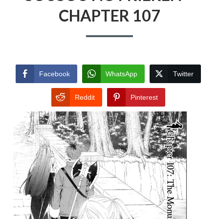
CHAPTER 107
Facebook
WhatsApp
Twitter
Reddit
Pinterest