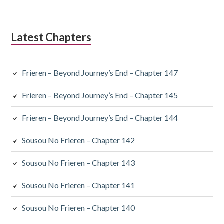
Latest Chapters
Frieren – Beyond Journey’s End – Chapter 147
Frieren – Beyond Journey’s End – Chapter 145
Frieren – Beyond Journey’s End – Chapter 144
Sousou No Frieren – Chapter 142
Sousou No Frieren – Chapter 143
Sousou No Frieren – Chapter 141
Sousou No Frieren – Chapter 140