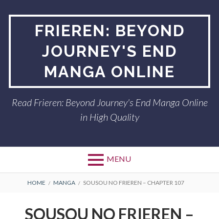
Skip
to
FRIEREN: BEYOND
content
JOURNEY'S END
MANGA ONLINE
Read Frieren: Beyond Journey's End Manga Online
in High Quality
MENU
BREADCRUMBS
HOME
MANGA
SOUSOU NO FRIEREN – CHAPTER 107
SOUSOU NO FRIEREN –