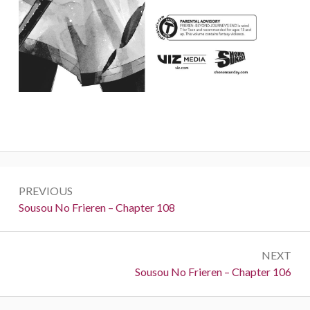
Post
PREVIOUS
navigation
Previous:
Sousou No Frieren – Chapter 108
NEXT
Next:
Sousou No Frieren – Chapter 106