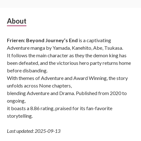
Subsidiary
About
Sidebar
Frieren: Beyond Journey’s End
is a captivating
Adventure manga by Yamada, Kanehito, Abe, Tsukasa.
It follows the main character as they the demon king has
been defeated, and the victorious hero party returns home
before disbanding.
With themes of Adventure and Award Winning, the story
unfolds across None chapters,
blending Adventure and Drama. Published from 2020 to
ongoing,
it boasts a 8.86 rating, praised for its fan-favorite
storytelling.
Last updated: 2025-09-13