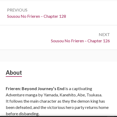
Post
PREVIOUS
navigation
Previous:
Sousou No Frieren – Chapter 128
NEXT
Next:
Sousou No Frieren – Chapter 126
Subsidiary
About
Sidebar
Frieren: Beyond Journey’s End
is a captivating
Adventure manga by Yamada, Kanehito, Abe, Tsukasa.
It follows the main character as they the demon king has
been defeated, and the victorious hero party returns home
before disbanding.