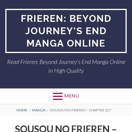
Skip
to
FRIEREN: BEYOND
content
JOURNEY'S END
MANGA ONLINE
Read Frieren: Beyond Journey's End Manga Online
in High Quality
MENU
BREADCRUMBS
HOME
MANGA
SOUSOU NO FRIEREN – CHAPTER 127
SOUSOU NO FRIEREN –