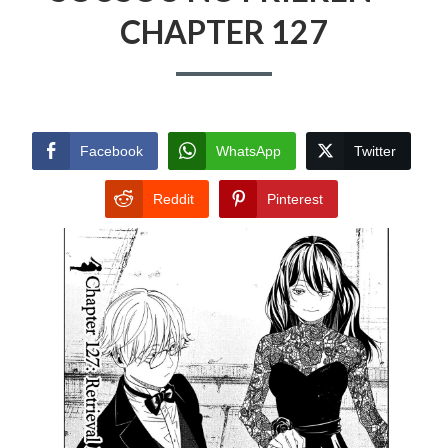
CHAPTER 127
Facebook
WhatsApp
Twitter
Reddit
Pinterest