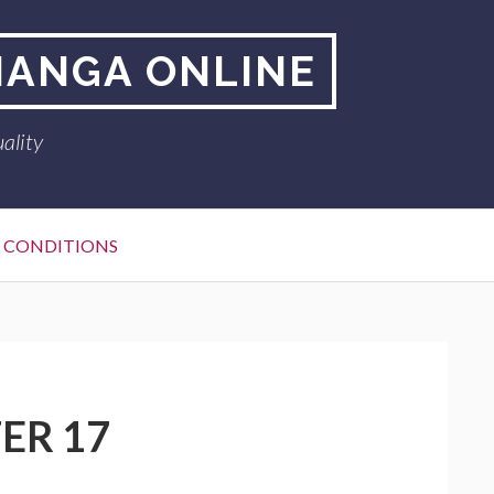
MANGA ONLINE
ality
 CONDITIONS
ER 17