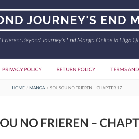
YOND JOURNEY'S END 
 Frieren: Beyond Journey's End Manga Online in High Qu
PRIVACY POLICY
RETURN POLICY
TERMS AND
HOME
MANGA
SOUSOU NO FRIEREN – CHAPTER 17
OU NO FRIEREN – CHAPT