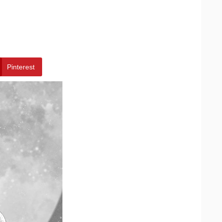
Pinterest