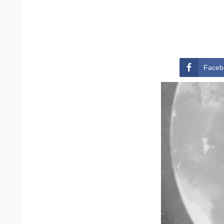
Faceb