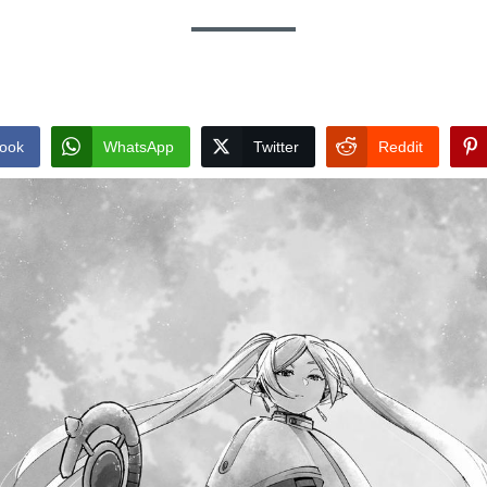
ook
WhatsApp
Twitter
Reddit