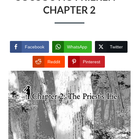
CHAPTER 2
Facebook
WhatsApp
Twitter
Reddit
Pinterest