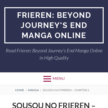
Skip
to
FRIEREN: BEYOND
content
JOURNEY'S END
MANGA ONLINE
Read Frieren: Beyond Journey's End Manga Online
in High Quality
MENU
BREADCRUMBS
HOME
MANGA
SOUSOU NO FRIEREN – CHAPTER 2
SOUSOU NO FRIEREN –