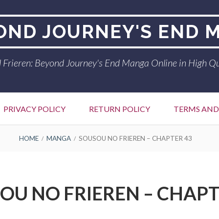
YOND JOURNEY'S END 
 Frieren: Beyond Journey's End Manga Online in High Qu
PRIVACY POLICY
RETURN POLICY
TERMS AND
HOME
MANGA
SOUSOU NO FRIEREN – CHAPTER 43
OU NO FRIEREN – CHAPT