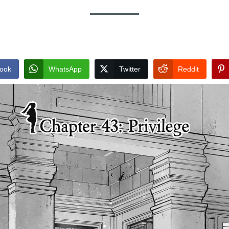
ook
WhatsApp
Twitter
Reddit