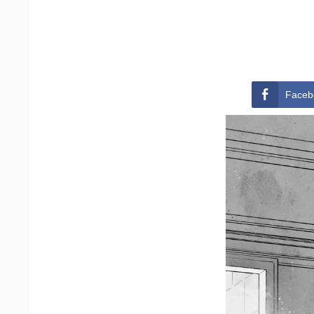
Faceb