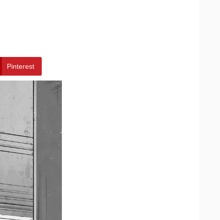
Pinterest