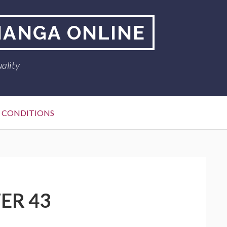
MANGA ONLINE
ality
 CONDITIONS
ER 43