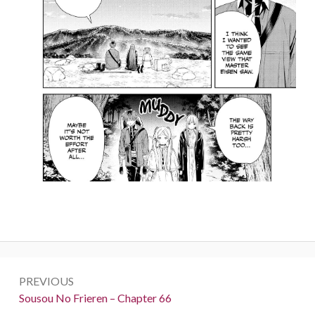
Post
PREVIOUS
navigation
Previous:
Sousou No Frieren – Chapter 66