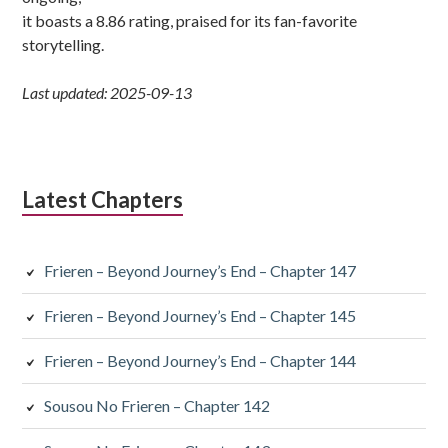
it boasts a 8.86 rating, praised for its fan-favorite
storytelling.
Last updated: 2025-09-13
Latest Chapters
Frieren – Beyond Journey’s End – Chapter 147
Frieren – Beyond Journey’s End – Chapter 145
Frieren – Beyond Journey’s End – Chapter 144
Sousou No Frieren – Chapter 142