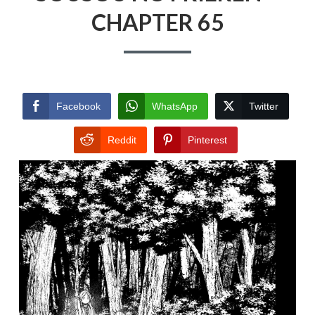
CHAPTER 65
Facebook
WhatsApp
Twitter
Reddit
Pinterest