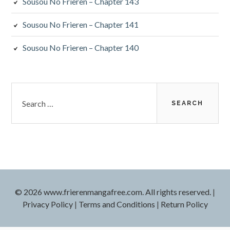
Sousou No Frieren – Chapter 143
Sousou No Frieren – Chapter 141
Sousou No Frieren – Chapter 140
Search
for:
© 2026 www.frierenmangafree.com. All rights reserved.
|
Privacy Policy
|
Terms and Conditions
|
Return Policy