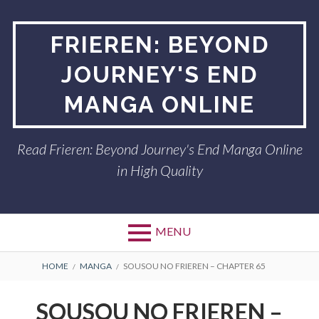
Skip
to
FRIEREN: BEYOND
content
JOURNEY'S END
MANGA ONLINE
Read Frieren: Beyond Journey's End Manga Online
in High Quality
MENU
BREADCRUMBS
HOME
MANGA
SOUSOU NO FRIEREN – CHAPTER 65
SOUSOU NO FRIEREN –