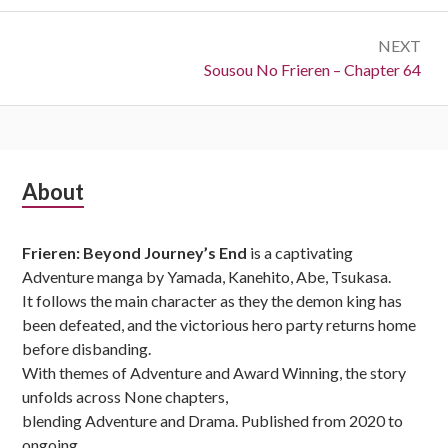
NEXT
Next:
Sousou No Frieren – Chapter 64
Subsidiary
About
Sidebar
Frieren: Beyond Journey’s End
is a captivating
Adventure manga by Yamada, Kanehito, Abe, Tsukasa.
It follows the main character as they the demon king has
been defeated, and the victorious hero party returns home
before disbanding.
With themes of Adventure and Award Winning, the story
unfolds across None chapters,
blending Adventure and Drama. Published from 2020 to
ongoing,